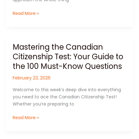
Easily
Read More »
Mastering the Canadian
Mastering
the
Citizenship Test: Your Guide to
Canadian
the 100 Must-Know Questions
Citizenship
Test:
February 23, 2026
Your
Guide
Welcome to this week’s deep dive into everything
to
you need to ace the Canadian Citizenship Test!
the
Whether you’re preparing to
100
Must-
Read More »
Know
Questions