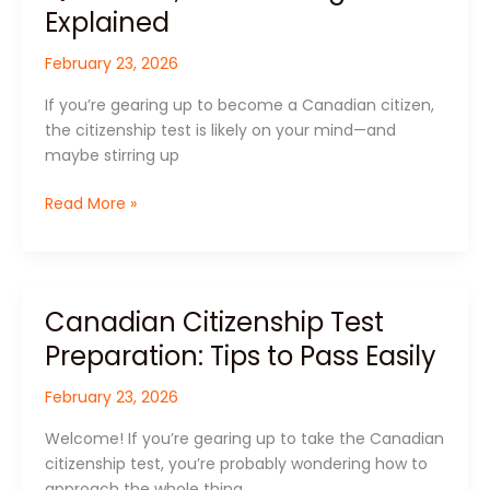
Test:
Explained
Format,
February 23, 2026
Questions,
and
If you’re gearing up to become a Canadian citizen,
Passing
the citizenship test is likely on your mind—and
Score
maybe stirring up
Explained
Read More »
Canadian Citizenship Test
Canadian
Citizenship
Preparation: Tips to Pass Easily
Test
Preparation:
February 23, 2026
Tips
Welcome! If you’re gearing up to take the Canadian
to
citizenship test, you’re probably wondering how to
Pass
approach the whole thing