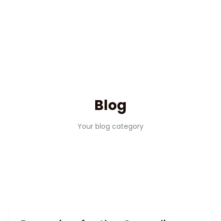
Blog
Your blog category