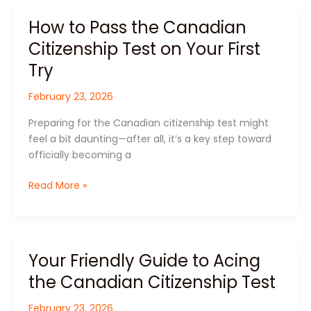
How to Pass the Canadian
How
to
Citizenship Test on Your First
Pass
Try
the
Canadian
February 23, 2026
Citizenship
Test
Preparing for the Canadian citizenship test might
on
feel a bit daunting—after all, it’s a key step toward
Your
officially becoming a
First
Try
Read More »
Your Friendly Guide to Acing
Your
Friendly
the Canadian Citizenship Test
Guide
to
February 23, 2026