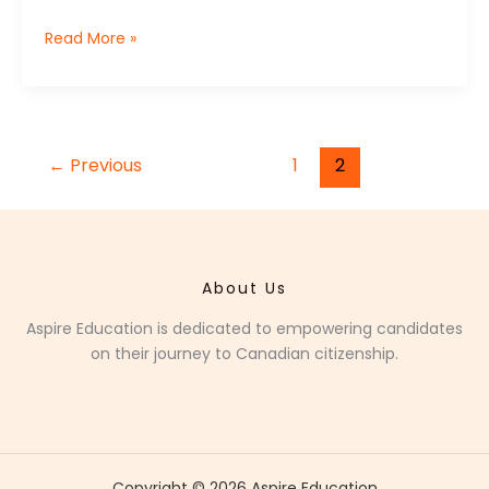
Read More »
←
Previous
1
2
About Us
Aspire Education is dedicated to empowering candidates
on their journey to Canadian citizenship.
Copyright © 2026 Aspire Education