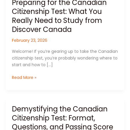
Preparing for the Canadian
Preparing
for
Citizenship Test: What You
the
Really Need to Study from
Canadian
Citizenship
Discover Canada
Test:
February 23, 2026
What
You
Welcome! If you’re gearing up to take the Canadian
Really
citizenship test, you’re probably wondering where to
Need
start and how to […]
to
Study
Read More »
from
Discover
Canada
Demystifying the Canadian
Demystifying
the
Citizenship Test: Format,
Canadian
Questions, and Passing Score
Citizenship