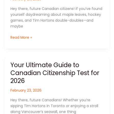
Acing
Hey there, future Canadian citizens! If you’ve found
the
yourself daydreaming about maple leaves, hockey
Canadian
games, and Tim Hortons double-doubles—and
Citizenship
maybe
Test
Read More »
Your Ultimate Guide to
Your
Ultimate
Canadian Citizenship Test for
Guide
2026
to
Canadian
February 23, 2026
Citizenship
Test
Hey there, future Canadians! Whether you’re
for
sipping Tim Hortons in Toronto or enjoying a stroll
2026
along Vancouver’s seawall, one thing