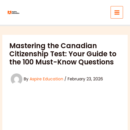
Skip
to
content
Mastering the Canadian
Citizenship Test: Your Guide to
the 100 Must-Know Questions
By
Aspire Education
/
February 23, 2026