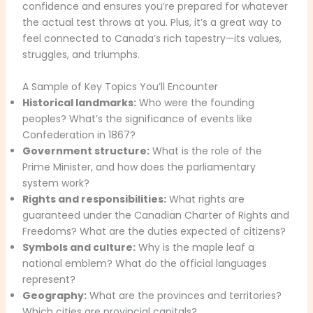
confidence and ensures you’re prepared for whatever
the actual test throws at you. Plus, it’s a great way to
feel connected to Canada’s rich tapestry—its values,
struggles, and triumphs.
A Sample of Key Topics You’ll Encounter
Historical landmarks:
Who were the founding
peoples? What’s the significance of events like
Confederation in 1867?
Government structure:
What is the role of the
Prime Minister, and how does the parliamentary
system work?
Rights and responsibilities:
What rights are
guaranteed under the Canadian Charter of Rights and
Freedoms? What are the duties expected of citizens?
Symbols and culture:
Why is the maple leaf a
national emblem? What do the official languages
represent?
Geography:
What are the provinces and territories?
Which cities are provincial capitals?