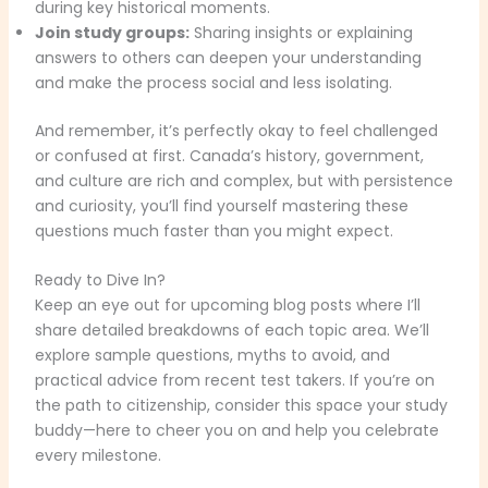
during key historical moments.
Join study groups:
Sharing insights or explaining
answers to others can deepen your understanding
and make the process social and less isolating.
And remember, it’s perfectly okay to feel challenged
or confused at first. Canada’s history, government,
and culture are rich and complex, but with persistence
and curiosity, you’ll find yourself mastering these
questions much faster than you might expect.
Ready to Dive In?
Keep an eye out for upcoming blog posts where I’ll
share detailed breakdowns of each topic area. We’ll
explore sample questions, myths to avoid, and
practical advice from recent test takers. If you’re on
the path to citizenship, consider this space your study
buddy—here to cheer you on and help you celebrate
every milestone.