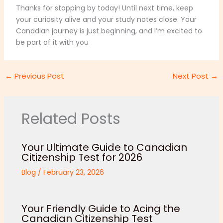
Thanks for stopping by today! Until next time, keep
your curiosity alive and your study notes close. Your
Canadian journey is just beginning, and I’m excited to
be part of it with you
←
Previous Post
Next Post
→
Related Posts
Your Ultimate Guide to Canadian
Citizenship Test for 2026
Blog
/
February 23, 2026
Your Friendly Guide to Acing the
Canadian Citizenship Test