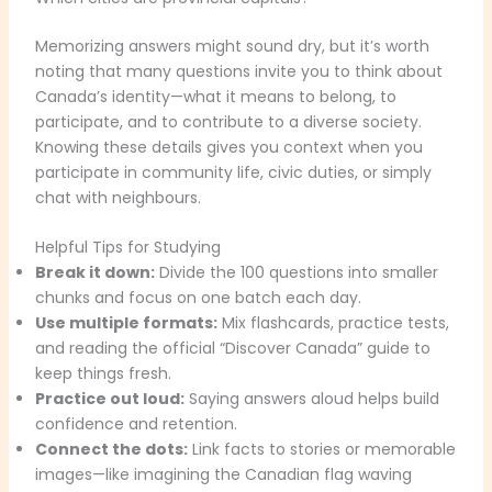
Memorizing answers might sound dry, but it’s worth
noting that many questions invite you to think about
Canada’s identity—what it means to belong, to
participate, and to contribute to a diverse society.
Knowing these details gives you context when you
participate in community life, civic duties, or simply
chat with neighbours.
Helpful Tips for Studying
Break it down:
Divide the 100 questions into smaller
chunks and focus on one batch each day.
Use multiple formats:
Mix flashcards, practice tests,
and reading the official “Discover Canada” guide to
keep things fresh.
Practice out loud:
Saying answers aloud helps build
confidence and retention.
Connect the dots:
Link facts to stories or memorable
images—like imagining the Canadian flag waving