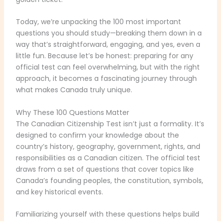
Today, we’re unpacking the 100 most important
questions you should study—breaking them down in a
way that’s straightforward, engaging, and yes, even a
little fun. Because let’s be honest: preparing for any
official test can feel overwhelming, but with the right
approach, it becomes a fascinating journey through
what makes Canada truly unique.
Why These 100 Questions Matter
The Canadian Citizenship Test isn’t just a formality. It’s
designed to confirm your knowledge about the
country’s history, geography, government, rights, and
responsibilities as a Canadian citizen. The official test
draws from a set of questions that cover topics like
Canada’s founding peoples, the constitution, symbols,
and key historical events.
Familiarizing yourself with these questions helps build