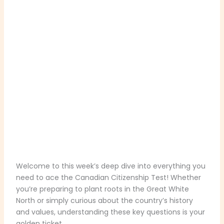
Welcome to this week’s deep dive into everything you
need to ace the Canadian Citizenship Test! Whether
you’re preparing to plant roots in the Great White
North or simply curious about the country’s history
and values, understanding these key questions is your
golden ticket.