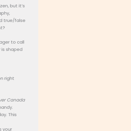
en, but it’s
aphy,
d true/false
ht?
ager to call
y is shaped
 right
ver Canada
 handy.
ay. This
s your