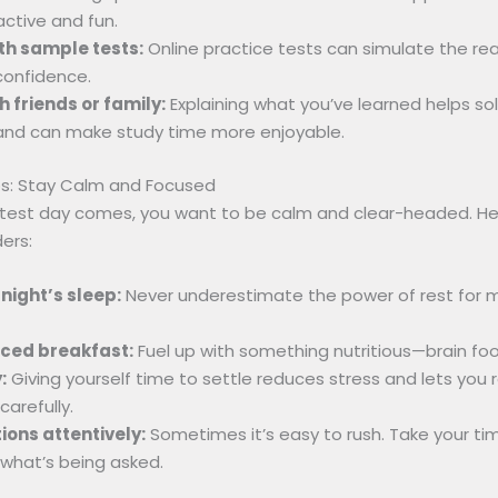
active and fun.
th sample tests:
Online practice tests can simulate the rea
confidence.
h friends or family:
Explaining what you’ve learned helps sol
nd can make study time more enjoyable.
ps: Stay Calm and Focused
 test day comes, you want to be calm and clear-headed. He
ers:
night’s sleep:
Never underestimate the power of rest for
nced breakfast:
Fuel up with something nutritious—brain food
:
Giving yourself time to settle reduces stress and lets you 
carefully.
ons attentively:
Sometimes it’s easy to rush. Take your ti
what’s being asked.