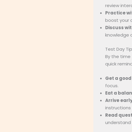
review inter
Practice wi
boost your 
Discuss wit
knowledge a
Test Day Ti
By the time
quick remind
Get a good 
focus.
Eat a bala
Arrive early
instructions 
Read questi
understand 