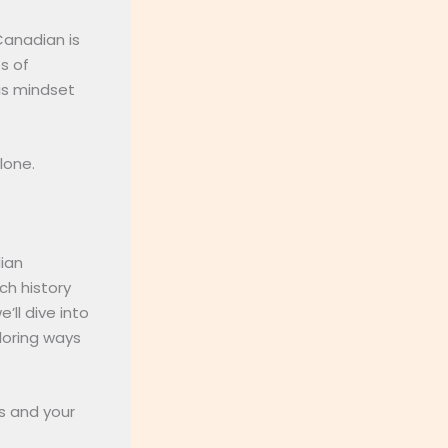
Canadian is
s of
his mindset
.
lone.
dian
ich history
’ll dive into
loring ways
ss and your