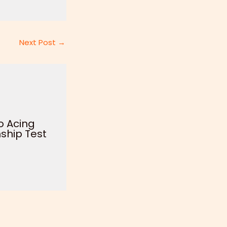
Next Post
→
o Acing
ship Test