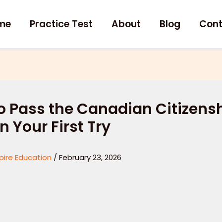
me
Practice Test
About
Blog
Cont
o Pass the Canadian Citizens
n Your First Try
pire Education
/
February 23, 2026