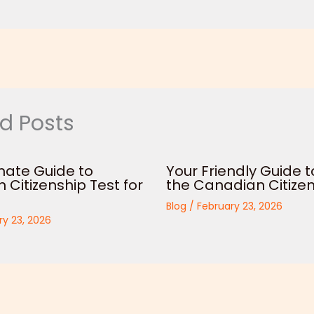
d Posts
mate Guide to
Your Friendly Guide t
Citizenship Test for
the Canadian Citizen
Blog
/
February 23, 2026
ry 23, 2026