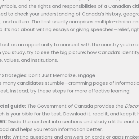
ymbols, and the rights and responsibilities of a Canadian citiz
gned to check your understanding of Canada’s history, geogr
 and culture. The test usually comprises multiple-choice an
o it’s not about writing essays or giving speeches—relief, rig
 test as an opportunity to connect with the country you’re e
you study, try to see the big picture: how Canada’s identit
, values, and institutions.
 Strategies: Don’t Just Memorize, Engage
e many candidates stumble—cramming pages of information
est. Instead, try these steps for more effective learning:
icial guide:
The Government of Canada provides the
Disco
ch is your bible for the test. Download it, read it, and keep it
wn:
Divide the content into sections and study a little each d
oad and helps you retain information better.
ards:
Writing questions and answers on cards or apps make