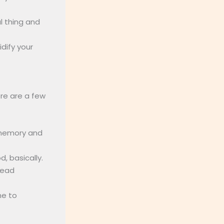
l thing and
idify your
re are a few
 memory and
, basically.
read
me to