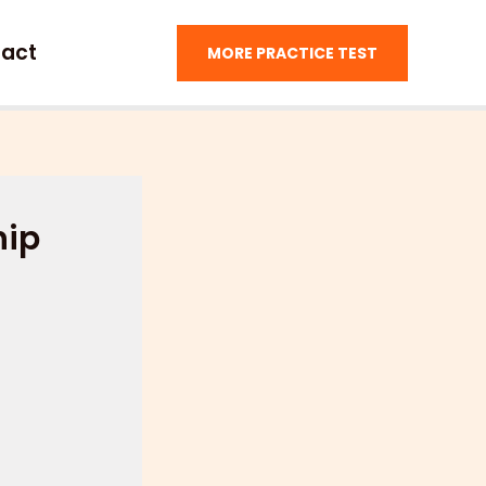
act
MORE PRACTICE TEST
hip