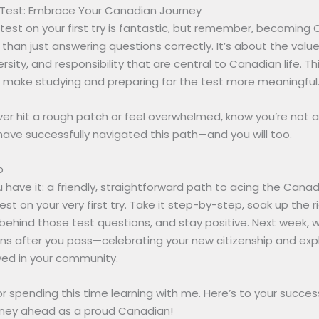
Test: Embrace Your Canadian Journey
test on your first try is fantastic, but remember, becoming 
han just answering questions correctly. It’s about the value
ersity, and responsibility that are central to Canadian life. T
y make studying and preparing for the test more meaningful
ver hit a rough patch or feel overwhelmed, know you’re not a
ave successfully navigated this path—and you will too.
p
 have it: a friendly, straightforward path to acing the Cana
test on your very first try. Take it step-by-step, soak up the r
behind those test questions, and stay positive. Next week, we
s after you pass—celebrating your new citizenship and exp
ved in your community.
r spending this time learning with me. Here’s to your succe
urney ahead as a proud Canadian!