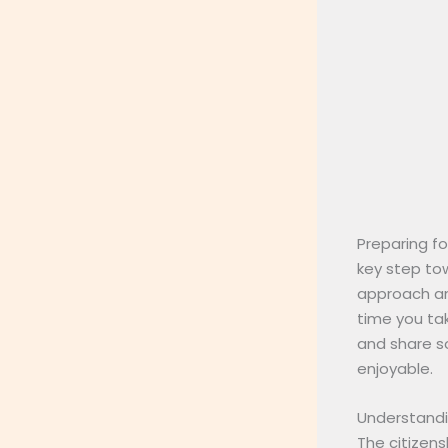
Preparing fo
key step tow
approach and
time you tak
and share s
enjoyable.
Understandin
The citizens