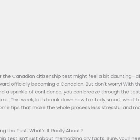
r the Canadian citizenship test might feel a bit daunting—after
ard officially becoming a Canadian. But don’t worry! With th
 a sprinkle of confidence, you can breeze through the test 
e it. This week, let’s break down how to study smart, what t
ome tips that make the whole process less stressful and m
g the Test: What’s It Really About?
hip test isn’t just about memorizing dry facts. Sure, you’ll n