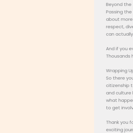
Beyond the 
Passing the 
about more t
respect, div
can actuall
And if you e
Thousands h
Wrapping U
So there you
citizenship 
and culture 
what happen
to get invol
Thank you fo
exciting jo