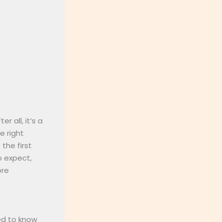
 all, it’s a
e right
the first
o expect,
ore
eed to know