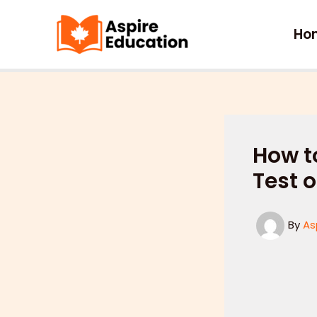
Skip
to
Ho
content
How t
Test o
By
As