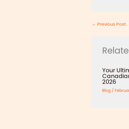
←
Previous Post
Relate
Your Ulti
Canadian 
2026
Blog
/
Februa