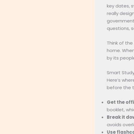
key dates, s
really desi
government,
questions, s
Think of the
home. When 
by its people
Smart Study
Here’s wher
before the t
Get the off
booklet, whi
Break it do
avoids overl
Use flashc