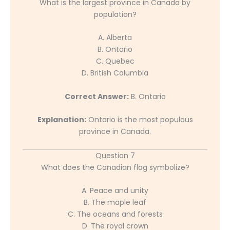
What is the largest province in Canada by
population?
A. Alberta
B. Ontario
C. Quebec
D. British Columbia
Correct Answer:
B. Ontario
Explanation:
Ontario is the most populous
province in Canada.
Question 7
What does the Canadian flag symbolize?
A. Peace and unity
B. The maple leaf
C. The oceans and forests
D. The royal crown