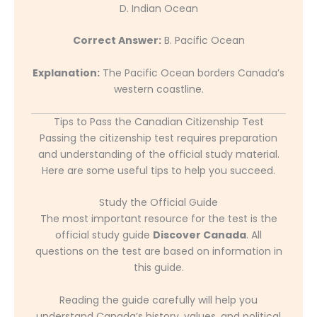
D. Indian Ocean
Correct Answer:
B. Pacific Ocean
Explanation:
The Pacific Ocean borders Canada’s
western coastline.
Tips to Pass the Canadian Citizenship Test
Passing the citizenship test requires preparation
and understanding of the official study material.
Here are some useful tips to help you succeed.
Study the Official Guide
The most important resource for the test is the
official study guide
Discover Canada
. All
questions on the test are based on information in
this guide.
Reading the guide carefully will help you
understand Canada’s history, values, and political