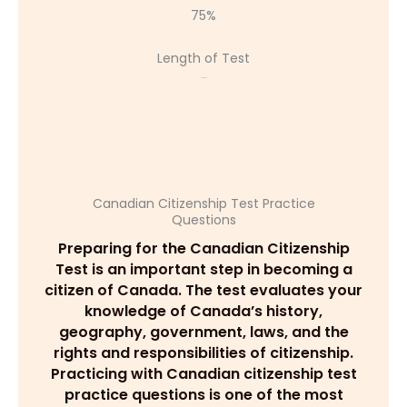
75%
Length of Test
45 minutes
Canadian Citizenship Test Practice
Questions
Preparing for the Canadian Citizenship
Test is an important step in becoming a
citizen of Canada. The test evaluates your
knowledge of Canada’s history,
geography, government, laws, and the
rights and responsibilities of citizenship.
Practicing with Canadian citizenship test
practice questions is one of the most