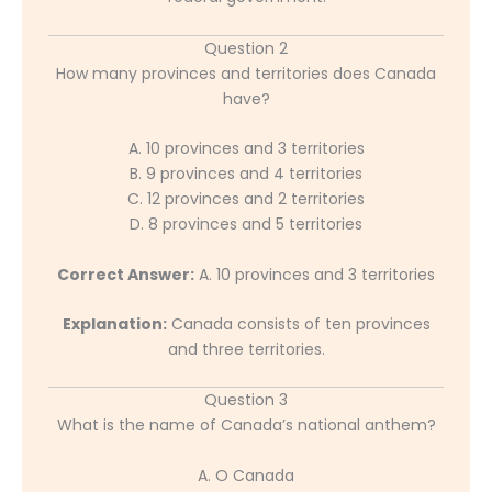
Question 2
How many provinces and territories does Canada
have?
A. 10 provinces and 3 territories
B. 9 provinces and 4 territories
C. 12 provinces and 2 territories
D. 8 provinces and 5 territories
Correct Answer:
A. 10 provinces and 3 territories
Explanation:
Canada consists of ten provinces
and three territories.
Question 3
What is the name of Canada’s national anthem?
A. O Canada