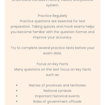
system.
Practice Regularly
Practice questions are essential for test
preparation. Taking quizzes and mock exams helps
you become familiar with the question format and
improve your accuracy.
Try to complete several practice tests before your
exam date.
Focus on Key Facts
Many questions on the test focus on key facts
such as:
Names of provinces and territories
National symbols
Important historical events
Roles of government officials