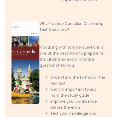
Why Practice Canadian Citizenship
Test Questions?
Practicing with sample questions is
one of the best ways to prepare for
the citizenship exam. Practice
questions help you:
Understand the format of the
real test
Identify important topics
from the study guide
Improve your confidence
before the exam
Test your knowledge and