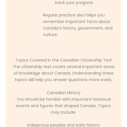
track your progress
Regular practice also helps you
remember important facts about
Canada’s history, government, and
culture.
Topics Covered in the Canadian Citizenship Test
The citizenship test covers several important areas
of knowledge about Canada. Understanding these
topics will help you answer questions more easily.
Canadian History
You should be familiar with important historical
events and figures that shaped Canada. Topics
may include:
Indigenous peoples and early history