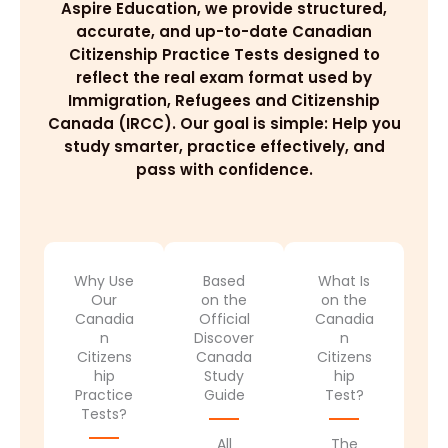
Aspire Education, we provide structured,
accurate, and up-to-date Canadian
Citizenship Practice Tests designed to
reflect the real exam format used by
Immigration, Refugees and Citizenship
Canada (IRCC). Our goal is simple: Help you
study smarter, practice effectively, and
pass with confidence.
Why Use
Based
What Is
Our
on the
on the
Canadia
Official
Canadia
n
Discover
n
Citizens
Canada
Citizens
hip
Study
hip
Practice
Guide
Test?
Tests?
All
The