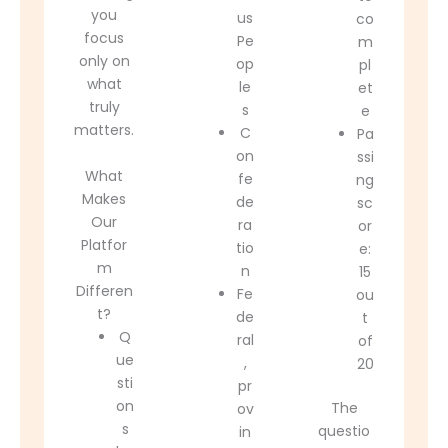
you
us
co
focus
Pe
m
only on
op
pl
what
le
et
truly
s
e
matters.
C
Pa
on
ssi
What
fe
ng
Makes
de
sc
Our
ra
or
Platfor
tio
e:
m
n
15
Differen
Fe
ou
t?
de
t
Q
ral
of
ue
,
20
sti
pr
on
The
ov
s
questio
in