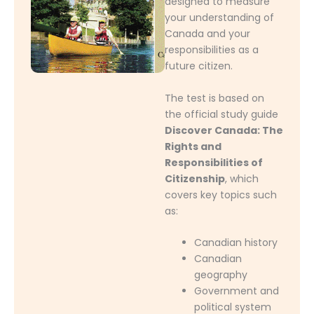
designed to measure
your understanding of
Canada and your
responsibilities as a
future citizen.
The test is based on
the official study guide
Discover Canada: The
Rights and
Responsibilities of
Citizenship
, which
covers key topics such
as:
Canadian history
Canadian
geography
Government and
political system