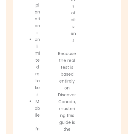
pl
s
an
of
ati
cit
on
iz
s
en
Un
s
li
mi
Because
te
the real
d
test is
re
based
ta
entirely
ke
on
s
Discover
M
Canada,
ob
masteri
ile
ng this
-
guide is
fri
the