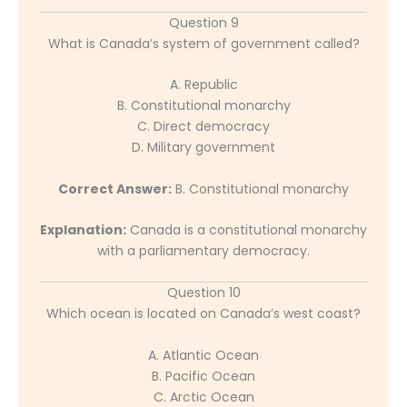
Question 9
What is Canada’s system of government called?
A. Republic
B. Constitutional monarchy
C. Direct democracy
D. Military government
Correct Answer:
B. Constitutional monarchy
Explanation:
Canada is a constitutional monarchy
with a parliamentary democracy.
Question 10
Which ocean is located on Canada’s west coast?
A. Atlantic Ocean
B. Pacific Ocean
C. Arctic Ocean