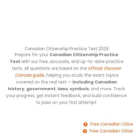
Canadian Citizenship Practice Test 2026
Prepare for your
Canadian Citizenship Practice
Test
with our free, accurate, and up-to-date practice
tests. All questions are based on the
official
Discover
Canada
guide,
helping you study the exact topics
covered on the real test —
including
Canadian
history
,
government
,
laws
,
symbols
, and more. Track
your progress, get instant feedback, and build confidence
to pass on your first attempt.
Free Canadian Citize
Free Canadian Citize