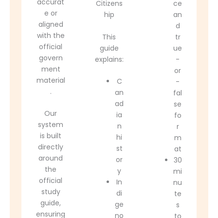
accurat
Citizens
ce
e or
hip
an
aligned
d
with the
This
tr
official
guide
ue
govern
explains:
-
ment
or
material
C
-
.
an
fal
ad
se
Our
ia
fo
system
n
r
is built
hi
m
directly
st
at
around
or
30
the
y
mi
official
In
nu
study
di
te
guide,
ge
s
ensuring
no
to