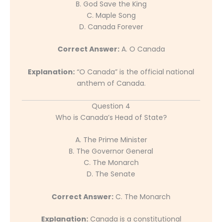
B. God Save the King
C. Maple Song
D. Canada Forever
Correct Answer:
A. O Canada
Explanation:
“O Canada” is the official national
anthem of Canada.
Question 4
Who is Canada’s Head of State?
A. The Prime Minister
B. The Governor General
C. The Monarch
D. The Senate
Correct Answer:
C. The Monarch
Explanation:
Canada is a constitutional