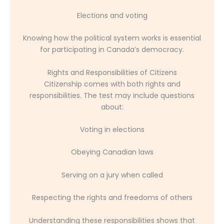
Elections and voting
Knowing how the political system works is essential
for participating in Canada’s democracy.
Rights and Responsibilities of Citizens
Citizenship comes with both rights and
responsibilities. The test may include questions
about:
Voting in elections
Obeying Canadian laws
Serving on a jury when called
Respecting the rights and freedoms of others
Understanding these responsibilities shows that