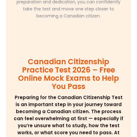
preparation and dedication, you can confidently
take the test and move one step closer to
becoming a Canadian citizen.
Canadian Citizenship
Practice Test 2026 – Free
Online Mock Exams to Help
You Pass
Preparing for the Canadian Citizenship Test
is an important step in your journey toward
becoming a Canadian citizen. The process
can feel overwhelming at first — especially if
you’re unsure what to study, how the test
works, or what score you need to pass. At