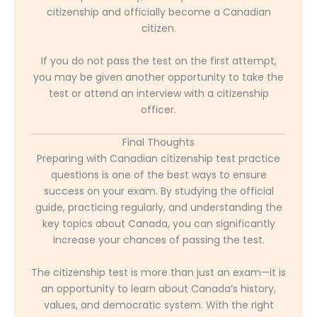
citizenship and officially become a Canadian
citizen.
If you do not pass the test on the first attempt,
you may be given another opportunity to take the
test or attend an interview with a citizenship
officer.
Final Thoughts
Preparing with Canadian citizenship test practice
questions is one of the best ways to ensure
success on your exam. By studying the official
guide, practicing regularly, and understanding the
key topics about Canada, you can significantly
increase your chances of passing the test.
The citizenship test is more than just an exam—it is
an opportunity to learn about Canada’s history,
values, and democratic system. With the right