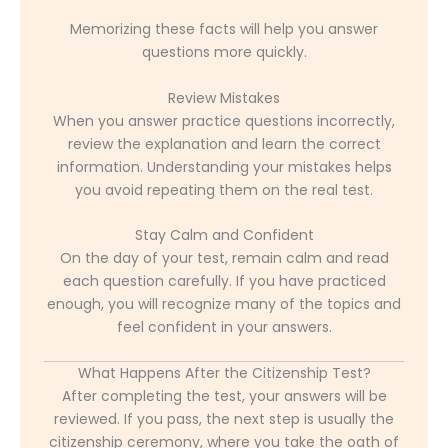
Memorizing these facts will help you answer
questions more quickly.
Review Mistakes
When you answer practice questions incorrectly,
review the explanation and learn the correct
information. Understanding your mistakes helps
you avoid repeating them on the real test.
Stay Calm and Confident
On the day of your test, remain calm and read
each question carefully. If you have practiced
enough, you will recognize many of the topics and
feel confident in your answers.
What Happens After the Citizenship Test?
After completing the test, your answers will be
reviewed. If you pass, the next step is usually the
citizenship ceremony, where you take the oath of