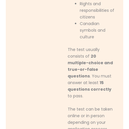
Rights and
responsibilities of
citizens
Canadian
symbols and
culture
The test usually
consists of
20
multiple-choice and
true-or-false
questions
. You must
answer at least
15
questions correctly
to pass.
The test can be taken
online or in person
depending on your
application process.