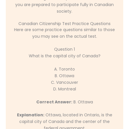
you are prepared to participate fully in Canadian
society.
Canadian Citizenship Test Practice Questions
Here are some practice questions similar to those
you may see on the actual test.
Question 1
What is the capital city of Canada?
A. Toronto
B. Ottawa
C. Vancouver
D. Montreal
Correct Answer:
B. Ottawa
Explanation:
Ottawa, located in Ontario, is the
capital city of Canada and the center of the
federal government.