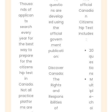
Thousa
questio
official
nds of
ns are
Canadia
applican
develop
n
ts
ed using
Citizens
search
the
hip Test
every
official
includes
year for
govern
:
the best
ment
way to
20
publicati
prepare
qu
on:
for the
es
citizens
Discover
tio
hip test
Canada:
ns
in
The
M
Canada.
Rights
ult
Not all
and
ipl
practice
Respons
e-
platfor
ibilities
ch
ms are
of
oi