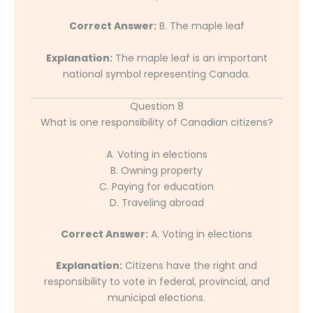
Correct Answer:
B. The maple leaf
Explanation:
The maple leaf is an important
national symbol representing Canada.
Question 8
What is one responsibility of Canadian citizens?
A. Voting in elections
B. Owning property
C. Paying for education
D. Traveling abroad
Correct Answer:
A. Voting in elections
Explanation:
Citizens have the right and
responsibility to vote in federal, provincial, and
municipal elections.