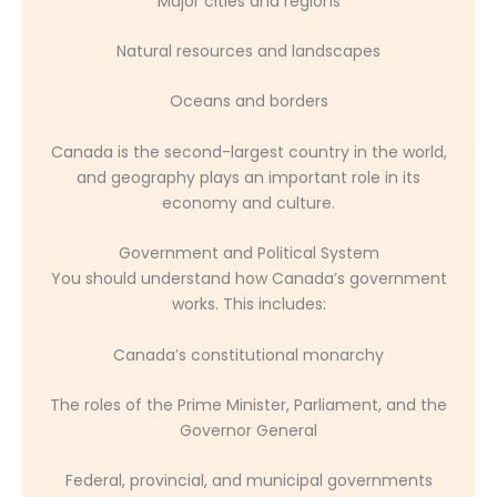
Major cities and regions
Natural resources and landscapes
Oceans and borders
Canada is the second-largest country in the world,
and geography plays an important role in its
economy and culture.
Government and Political System
You should understand how Canada’s government
works. This includes:
Canada’s constitutional monarchy
The roles of the Prime Minister, Parliament, and the
Governor General
Federal, provincial, and municipal governments