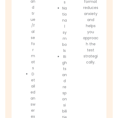
an
format
s
d
reduces
Na
tr
anxiety
tio
ue
and
na
/f
helps
l
al
you
sy
se
approac
m
fo
h the
bo
r
test
ls
m
strategi
Ri
at
cally.
gh
s
ts
D
an
et
d
ail
re
ed
sp
an
on
sw
si
er
bili
ex
tie