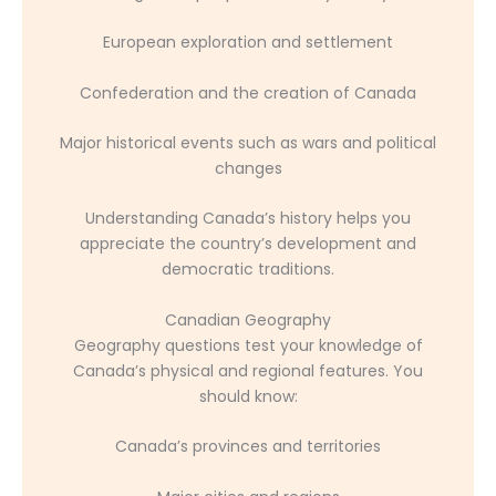
European exploration and settlement
Confederation and the creation of Canada
Major historical events such as wars and political
changes
Understanding Canada’s history helps you
appreciate the country’s development and
democratic traditions.
Canadian Geography
Geography questions test your knowledge of
Canada’s physical and regional features. You
should know:
Canada’s provinces and territories