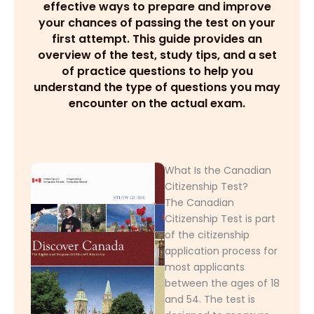
effective ways to prepare and improve
your chances of passing the test on your
first attempt. This guide provides an
overview of the test, study tips, and a set
of practice questions to help you
understand the type of questions you may
encounter on the actual exam.
What Is the Canadian
Citizenship Test?
The Canadian
Citizenship Test is part
of the citizenship
application process for
most applicants
between the ages of 18
and 54. The test is