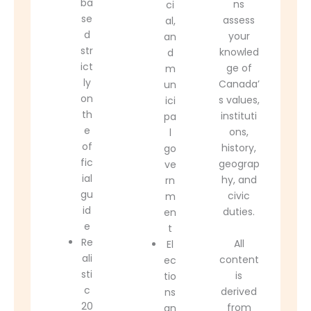
ba
ns
ci
se
assess
al,
d
your
an
str
knowled
d
ict
ge of
m
ly
Canada’
un
on
s values,
ici
th
instituti
pa
e
ons,
l
of
history,
go
fic
geograp
ve
ial
hy, and
rn
gu
civic
m
id
duties.
en
e
t
Re
All
El
ali
content
ec
sti
is
tio
c
derived
ns
20
from
an