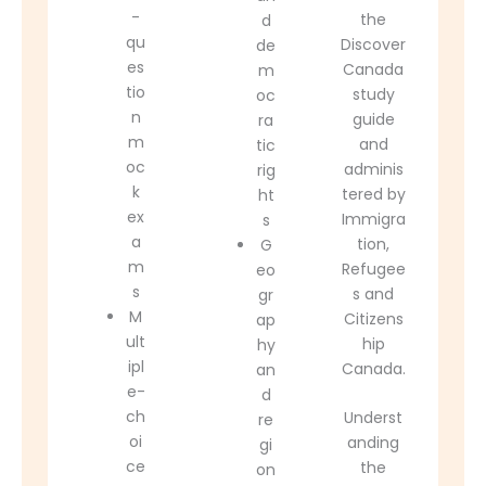
-
the
d
qu
Discover
de
es
Canada
m
tio
study
oc
n
guide
ra
m
and
tic
oc
adminis
rig
k
tered by
ht
ex
Immigra
s
a
tion,
G
m
Refugee
eo
s
s and
gr
M
Citizens
ap
ult
hip
hy
ipl
Canada
.
an
e-
d
ch
Underst
re
oi
anding
gi
ce
the
on