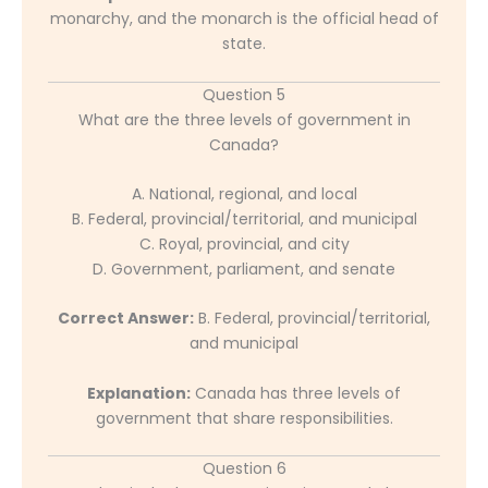
monarchy, and the monarch is the official head of
state.
Question 5
What are the three levels of government in
Canada?
A. National, regional, and local
B. Federal, provincial/territorial, and municipal
C. Royal, provincial, and city
D. Government, parliament, and senate
Correct Answer:
B. Federal, provincial/territorial,
and municipal
Explanation:
Canada has three levels of
government that share responsibilities.
Question 6