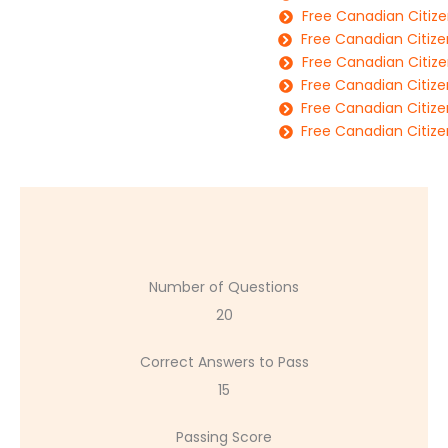
Free Canadian Citize
Free Canadian Citize
Free Canadian Citize
Free Canadian Citize
Free Canadian Citize
Free Canadian Citize
Number of Questions
20
Correct Answers to Pass
15
Passing Score