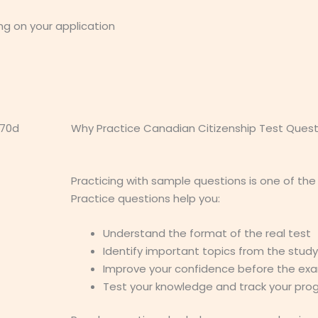
ng on your application
Why Practice Canadian Citizenship Test Quest
Practicing with sample questions is one of the
Practice questions help you:
Understand the format of the real test
Identify important topics from the stud
Improve your confidence before the ex
Test your knowledge and track your pro