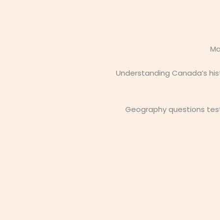
Ma
Understanding Canada’s hist
Geography questions test