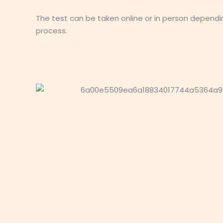
The test can be taken online or in person dependi
process.