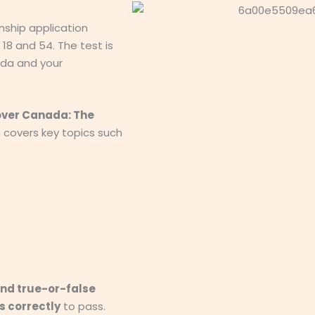
nship application
8 and 54. The test is
da and your
over Canada: The
h covers key topics such
and true-or-false
s correctly
to pass.