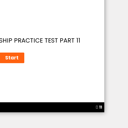
HIP PRACTICE TEST PART 11
11