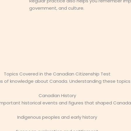
Regular practice also helps you remember imp
government, and culture.
Topics Covered in the Canadian Citizenship Test
as of knowledge about Canada. Understanding these topics w
Canadian History
 important historical events and figures that shaped Canada
Indigenous peoples and early history