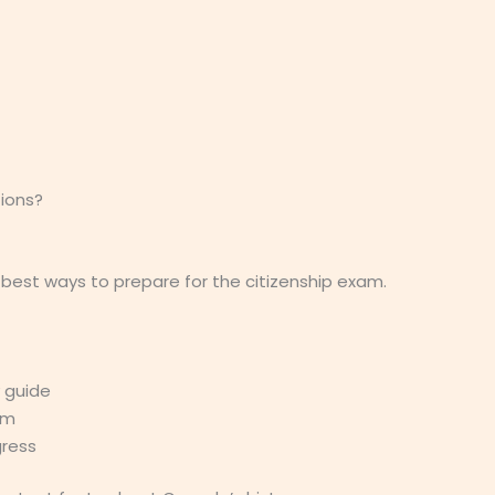
ions?
 best ways to prepare for the citizenship exam.
y guide
am
gress