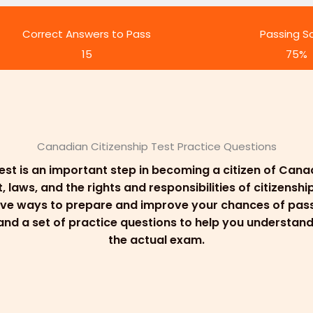
Correct Answers to Pass
Passing S
15
75%
Canadian Citizenship Test Practice Questions
est is an important step in becoming a citizen of Can
aws, and the rights and responsibilities of citizenship
ive ways to prepare and improve your chances of passi
, and a set of practice questions to help you understa
the actual exam.