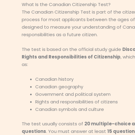
What Is the Canadian Citizenship Test?
The Canadian Citizenship Test is part of the citize
process for most applicants between the ages of 1
designed to measure your understanding of Cana
responsibilities as a future citizen.
The test is based on the official study guide
Disc
Rights and Responsibilities of Citizenship
, whic
as:
Canadian history
Canadian geography
Government and political system
Rights and responsibilities of citizens
Canadian symbols and culture
The test usually consists of
20 multiple-choice 
questions
. You must answer at least
15 question