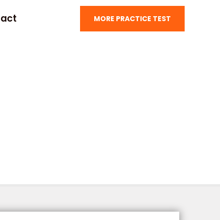
act
MORE PRACTICE TEST