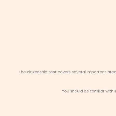
The citizenship test covers several important are
You should be familiar with