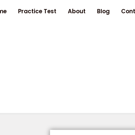
me
Practice Test
About
Blog
Cont