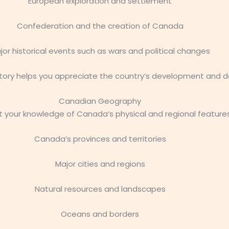
European exploration and settlement
Confederation and the creation of Canada
jor historical events such as wars and political changes
ory helps you appreciate the country’s development and de
Canadian Geography
 your knowledge of Canada’s physical and regional features
Canada’s provinces and territories
Major cities and regions
Natural resources and landscapes
Oceans and borders