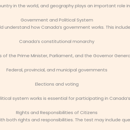
ntry in the world, and geography plays an important role in
Government and Political System
ld understand how Canada’s government works. This include
Canada’s constitutional monarchy
s of the Prime Minister, Parliament, and the Governor Genera
Federal, provincial, and municipal governments
Elections and voting
tical system works is essential for participating in Canada
Rights and Responsibilities of Citizens
th both rights and responsibilities. The test may include qu