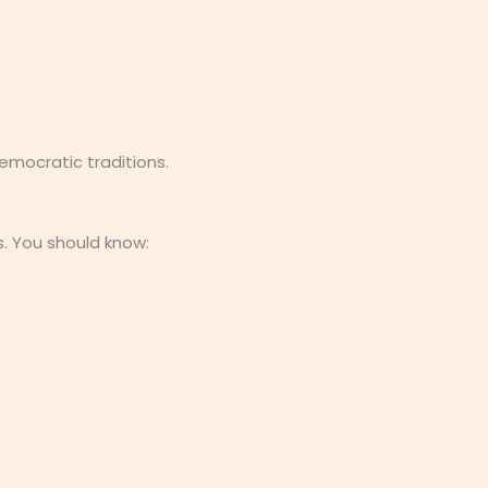
mocratic traditions.
. You should know: