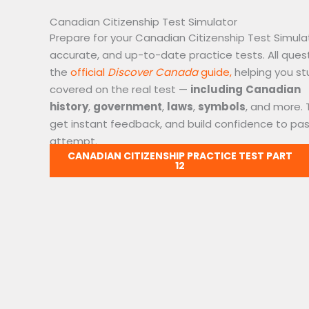
Canadian Citizenship Test Simulator
Prepare for your Canadian Citizenship Test Simulat
accurate, and up-to-date practice tests. All ques
the
official
Discover Canada
guide,
helping you st
covered on the real test —
including
Canadian
history
,
government
,
laws
,
symbols
, and more. 
get instant feedback, and build confidence to pass
attempt.
CANADIAN CITIZENSHIP PRACTICE TEST PART
12