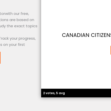
orwith our free,
tions are based on
udy the exact topics
CANADIAN CITIZENS
Track your progress,
 on your first
2 votes, 5 avg