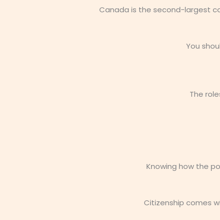
Canada is the second-largest cou
You shou
The role
Knowing how the poli
Citizenship comes wi