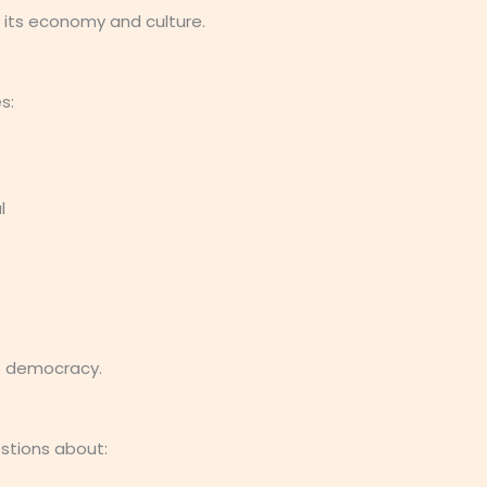
 its economy and culture.
s:
l
’s democracy.
estions about: