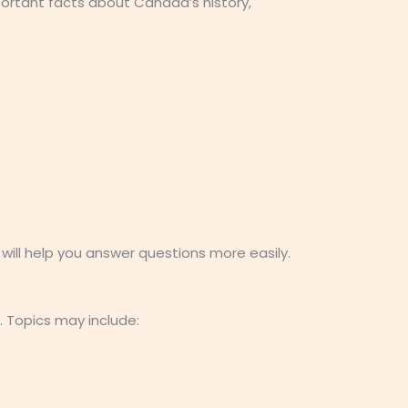
ortant facts about Canada’s history,
ill help you answer questions more easily.
. Topics may include: