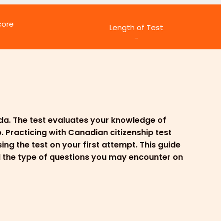
core
Length of Test
45 minutes
ada. The test evaluates your knowledge of
. Practicing with Canadian citizenship test
ng the test on your first attempt. This guide
nd the type of questions you may encounter on