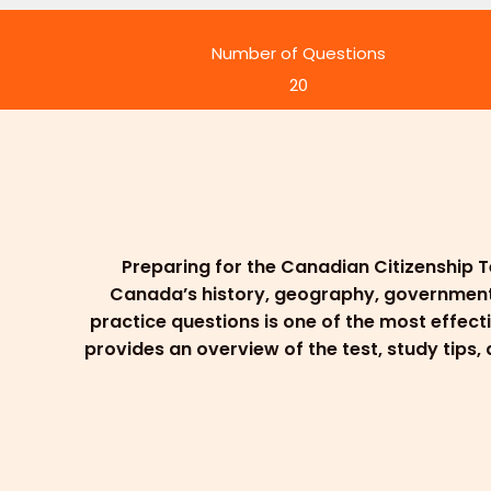
Number of Questions
20
Preparing for the Canadian Citizenship T
Canada’s history, geography, government, l
practice questions is one of the most effect
provides an overview of the test, study tips