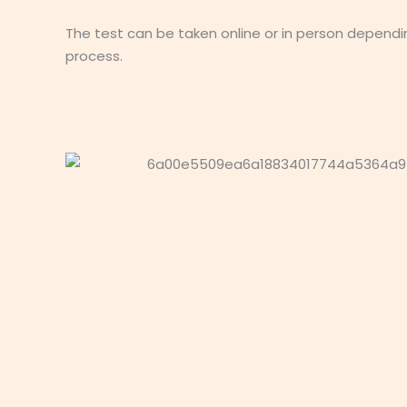
The test can be taken online or in person dependi
process.