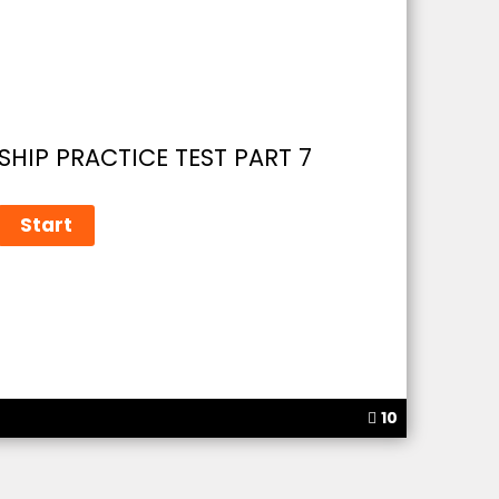
SHIP PRACTICE TEST PART 7
10