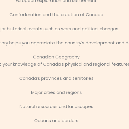
European exploration and settlement
Confederation and the creation of Canada
jor historical events such as wars and political changes
ory helps you appreciate the country’s development and de
Canadian Geography
 your knowledge of Canada’s physical and regional features
Canada’s provinces and territories
Major cities and regions
Natural resources and landscapes
Oceans and borders