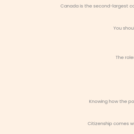
Canada is the second-largest cou
You shou
The role
Knowing how the poli
Citizenship comes wi