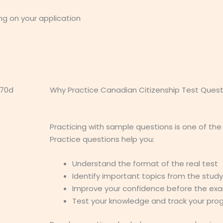
ng on your application
Why Practice Canadian Citizenship Test Quest
Practicing with sample questions is one of the
Practice questions help you:
Understand the format of the real test
Identify important topics from the stud
Improve your confidence before the ex
Test your knowledge and track your pro