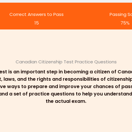
Correct Answers to Pass
Passing S
15
75%
Canadian Citizenship Test Practice Questions
est is an important step in becoming a citizen of Can
aws, and the rights and responsibilities of citizenship
ive ways to prepare and improve your chances of passi
, and a set of practice questions to help you understa
the actual exam.