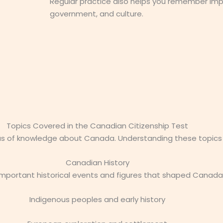
Regular practice also helps you remember imp
government, and culture.
Topics Covered in the Canadian Citizenship Test
as of knowledge about Canada. Understanding these topics w
Canadian History
 important historical events and figures that shaped Canada
Indigenous peoples and early history