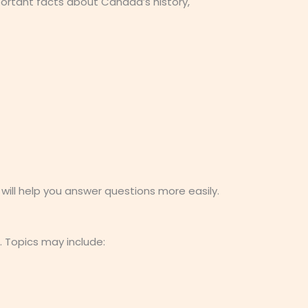
ortant facts about Canada’s history,
ill help you answer questions more easily.
. Topics may include: