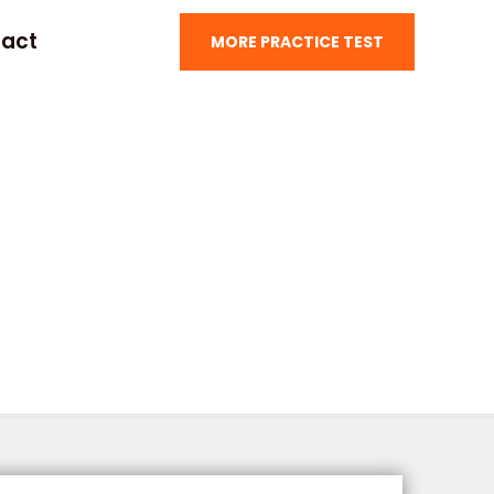
act
MORE PRACTICE TEST