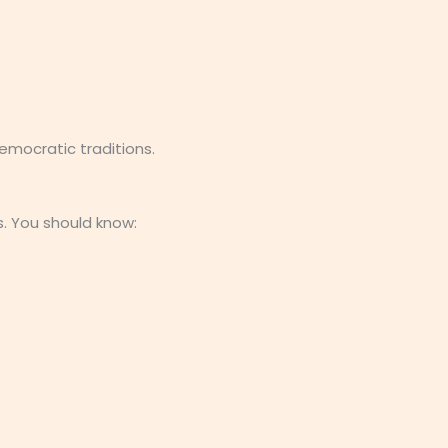
mocratic traditions.
. You should know: