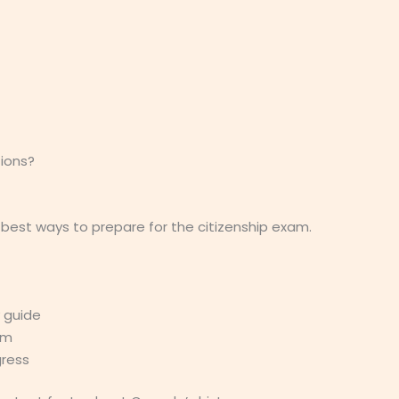
ions?
 best ways to prepare for the citizenship exam.
y guide
am
gress