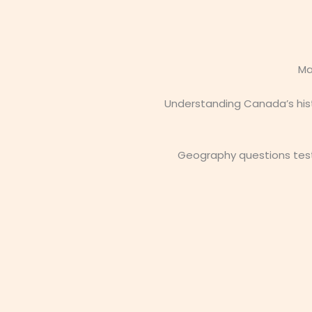
Ma
Understanding Canada’s hist
Geography questions test