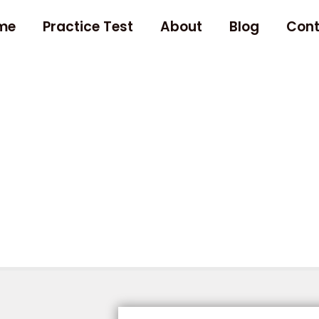
me
Practice Test
About
Blog
Cont