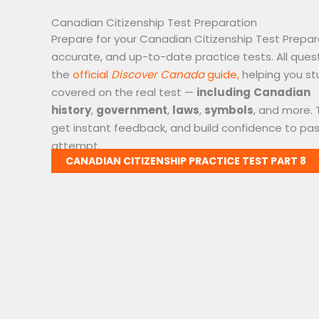
Canadian Citizenship Test Preparation
Prepare for your Canadian Citizenship Test Prepar
accurate, and up-to-date practice tests. All ques
the
official
Discover Canada
guide,
helping you st
covered on the real test —
including
Canadian
history
,
government
,
laws
,
symbols
, and more. 
get instant feedback, and build confidence to pass
attempt.
CANADIAN CITIZENSHIP PRACTICE TEST PART 8