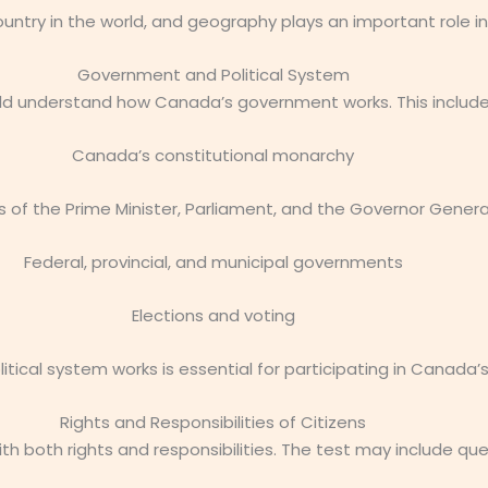
ntry in the world, and geography plays an important role in
Government and Political System
ld understand how Canada’s government works. This include
Canada’s constitutional monarchy
s of the Prime Minister, Parliament, and the Governor Genera
Federal, provincial, and municipal governments
Elections and voting
tical system works is essential for participating in Canada
Rights and Responsibilities of Citizens
th both rights and responsibilities. The test may include qu