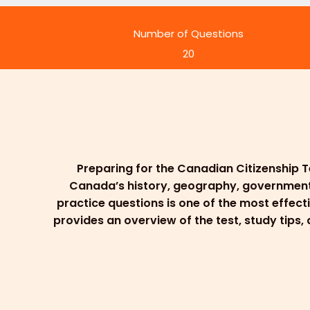
Number of Questions
20
Preparing for the Canadian Citizenship T
Canada’s history, geography, government, l
practice questions is one of the most effect
provides an overview of the test, study tips