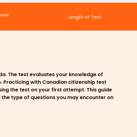
core
Length of Test
45 minutes
ada. The test evaluates your knowledge of
. Practicing with Canadian citizenship test
ng the test on your first attempt. This guide
nd the type of questions you may encounter on