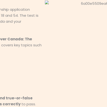
nship application
8 and 54. The test is
da and your
over Canada: The
h covers key topics such
and true-or-false
s correctly
to pass.