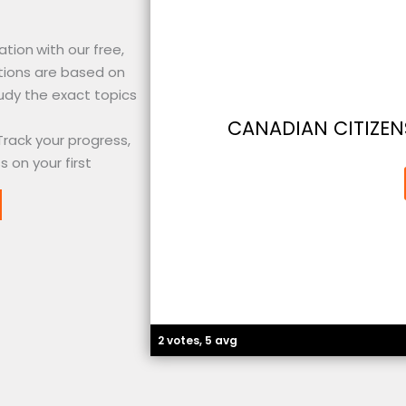
ation
with our free,
tions are based on
udy the exact topics
CANADIAN CITIZEN
Track your progress,
 on your first
2 votes, 5 avg