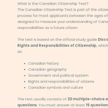
What Is the Canadian Citizenship Test?
The Canadian Citizenship Test is part of the citize
process for most applicants between the ages of 1
designed to measure your understanding of Cana
responsibilities as a future citizen.
The test is based on the official study guide
Disc
Rights and Responsibilities of Citizenship
, whic
as:
Canadian history
Canadian geography
Government and political system
Rights and responsibilities of citizens
Canadian symbols and culture
The test usually consists of
20 multiple-choice 
questions
. You must answer at least
15 question