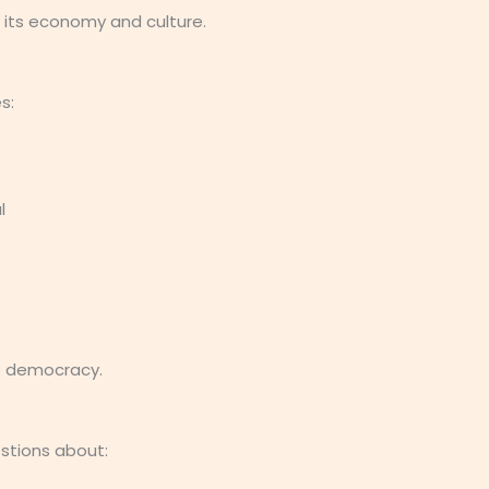
 its economy and culture.
s:
l
’s democracy.
estions about: