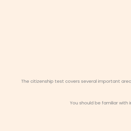
The citizenship test covers several important are
You should be familiar with